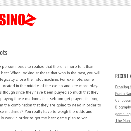
lots
Search
 person needs to realize that there is more to it than
 best. When looking at those that won in the past, you will
RECENT 
ategically chose their slot machine. For example, some
 located in the middle of the casino and see more play.
Profiling
s though since they have been played so much that they
Punto Ban
 playing those machines that seldom get played, thinking
Caribbean
em the combination that they are going to need in order to
Biography
hese machines? You really have to weigh the odds and
gambling
lly work in order to get the best game plan to win.
The Man 