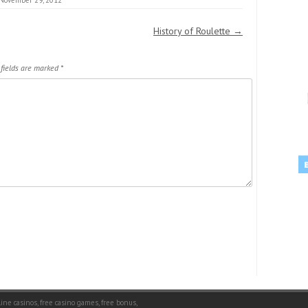
November 29, 2012
History of Roulette
→
 fields are marked
*
ine casinos, free casino games, free bonus,