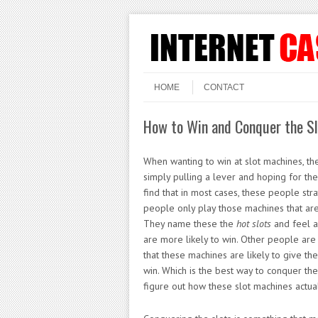
Skip to content
Menu
HOME
CONTACT
How to Win and Conquer the S
When wanting to win at slot machines, the
simply pulling a lever and hoping for the
find that in most cases, these people str
people only play those machines that are
They name these the
hot slots
and feel a
are more likely to win. Other people are
that these machines are likely to give th
win. Which is the best way to conquer t
figure out how these slot machines actua