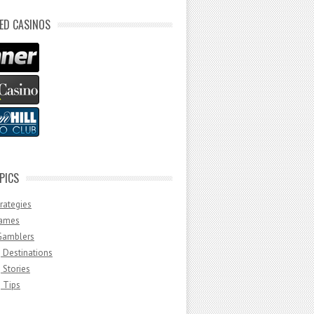
ED CASINOS
PICS
trategies
Games
Gamblers
 Destinations
 Stories
 Tips