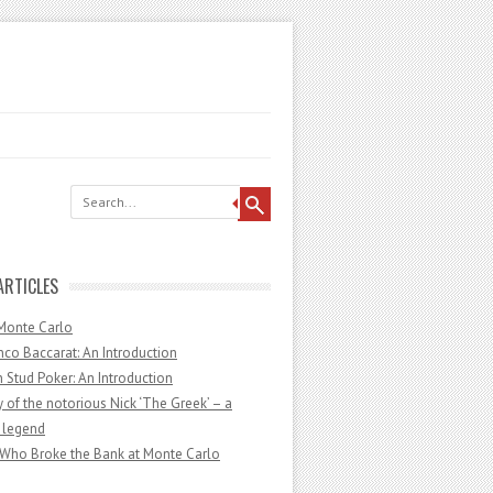
ARTICLES
 Monte Carlo
co Baccarat: An Introduction
 Stud Poker: An Introduction
 of the notorious Nick ‘The Greek’ – a
 legend
Who Broke the Bank at Monte Carlo