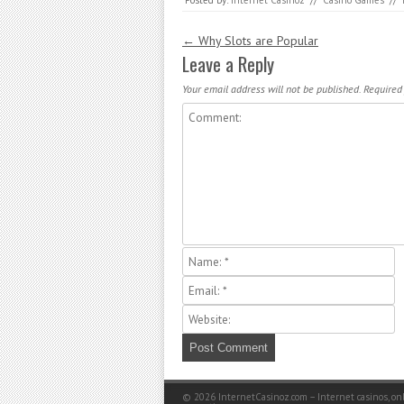
Posted by:
Internet Casinoz
//
Casino Games
//
Post navigation
←
Why Slots are Popular
Leave a Reply
Your email address will not be published.
Required
© 2026
InternetCasinoz.com – Internet casinos, onl