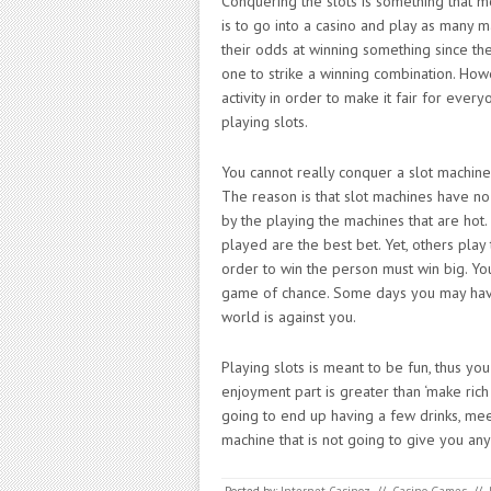
Conquering the slots is something that 
is to go into a casino and play as many m
their odds at winning something since th
one to strike a winning combination. Howev
activity in order to make it fair for every
playing slots.
You cannot really conquer a slot machine
The reason is that slot machines have no 
by the playing the machines that are hot.
played are the best bet. Yet, others play 
order to win the person must win big. You
game of chance. Some days you may have 
world is against you.
Playing slots is meant to be fun, thus yo
enjoyment part is greater than ‘make rich 
going to end up having a few drinks, me
machine that is not going to give you an