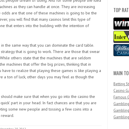
most people dream of doing. And for some people the idea
achines as they can handle at once. They are increasing
TOP RAT
e odds are that one of these machines is going to be the
er, you will find that many casinos limit this type of
one that enters into the building with the intention of
 in the same way that you can dominate the card table.
strategy that is going to work. There are those that swear
 While others state that the machines that are seldom
the machines that offer the big prizes, thinking that in
 have to realize that playing these games is like playing a
MAIN TO
a ton of luck, other days you may feel as though the
Betting S
Casino 
u should make sure that when you go into the casino the
Famous 
quick’ part in your head. In fact chances are that you are
Gambling
eting some new people and tossing a few coins into a
Gambling
y reward.
Gambling