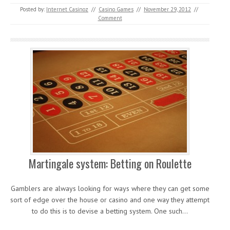
Posted by:
Internet Casinoz
//
Casino Games
//
November 29, 2012
//
Comment
Martingale system: Betting on Roulette
Gamblers are always looking for ways where they can get some
sort of edge over the house or casino and one way they attempt
to do this is to devise a betting system. One such…