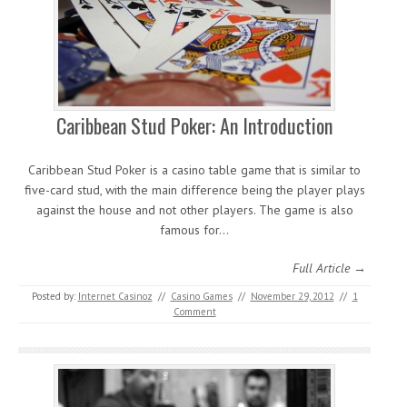
Caribbean Stud Poker: An Introduction
Caribbean Stud Poker is a casino table game that is similar to
five-card stud, with the main difference being the player plays
against the house and not other players. The game is also
famous for…
Full Article →
Posted by:
Internet Casinoz
//
Casino Games
//
November 29, 2012
//
1
Comment