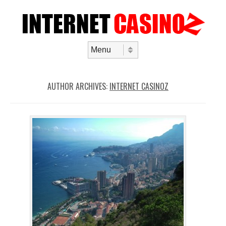
Skip to content
Menu
AUTHOR ARCHIVES:
INTERNET CASINOZ