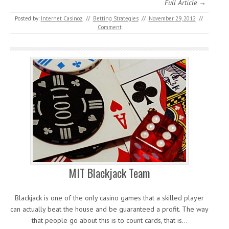
Full Article →
Posted by:
Internet Casinoz
//
Betting Strategies
//
November 29, 2012
//
Comment
MIT Blackjack Team
Blackjack is one of the only casino games that a skilled player
can actually beat the house and be guaranteed a profit. The way
that people go about this is to count cards, that is…