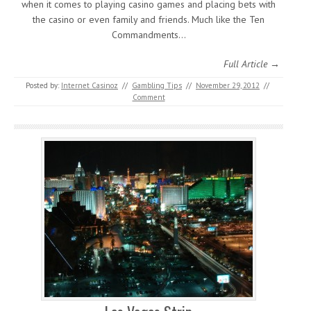
when it comes to playing casino games and placing bets with
the casino or even family and friends. Much like the Ten
Commandments…
Full Article →
Posted by:
Internet Casinoz
//
Gambling Tips
//
November 29, 2012
//
Comment