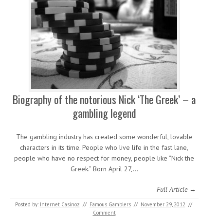
Biography of the notorious Nick ‘The Greek’ – a
gambling legend
The gambling industry has created some wonderful, lovable
characters in its time. People who live life in the fast lane,
people who have no respect for money, people like “Nick the
Greek.” Born April 27,…
Full Article →
Posted by:
Internet Casinoz
//
Famous Gamblers
//
November 29, 2012
//
Comment