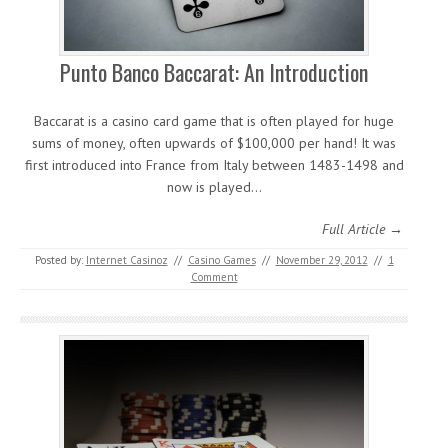
Punto Banco Baccarat: An Introduction
Baccarat is a casino card game that is often played for huge
sums of money, often upwards of $100,000 per hand! It was
first introduced into France from Italy between 1483-1498 and
now is played…
Full Article →
Posted by:
Internet Casinoz
//
Casino Games
//
November 29, 2012
//
1
Comment