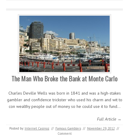
The Man Who Broke the Bank at Monte Carlo
Charles Deville Wells was born in 1841 and was a high-stakes
gambler and confidence trickster who used his charm and wit to
con wealthy people out of money so he could use it to fund…
Full Article →
Posted by:
Internet Casinoz
//
Famous Gamblers
//
November 29, 2012
//
Comment