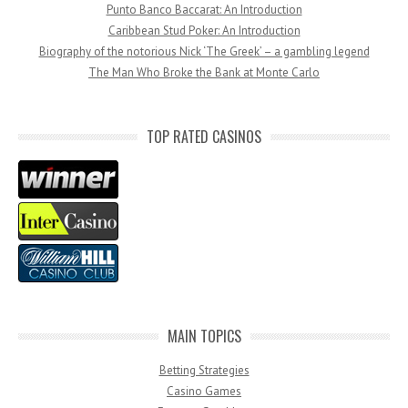
Punto Banco Baccarat: An Introduction
Caribbean Stud Poker: An Introduction
Biography of the notorious Nick ‘The Greek’ – a gambling legend
The Man Who Broke the Bank at Monte Carlo
TOP RATED CASINOS
MAIN TOPICS
Betting Strategies
Casino Games