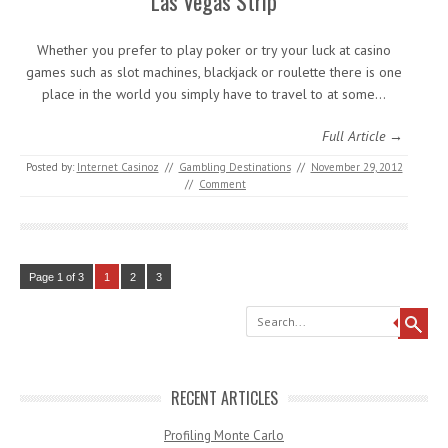
Las Vegas Strip
Whether you prefer to play poker or try your luck at casino
games such as slot machines, blackjack or roulette there is one
place in the world you simply have to travel to at some…
Full Article →
Posted by:
Internet Casinoz
//
Gambling Destinations
//
November 29, 2012
//
Comment
Page 1 of 3
1
2
3
Search
RECENT ARTICLES
Profiling Monte Carlo