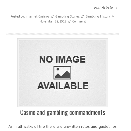
Full Article →
Posted by:
Internet Casinoz
//
Gambling Stories
//
Gambling History
//
November 29, 2012
//
Comment
Casino and gambling commandments
As in all walks of life there are unwritten rules and guidelines