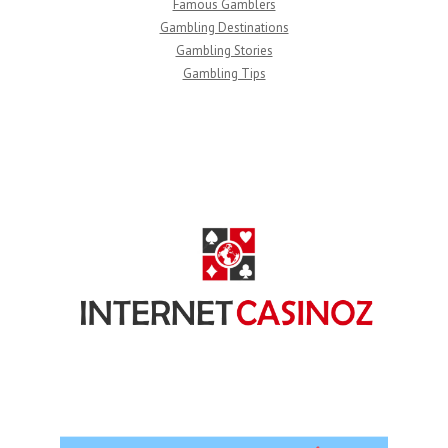
Famous Gamblers
Gambling Destinations
Gambling Stories
Gambling Tips