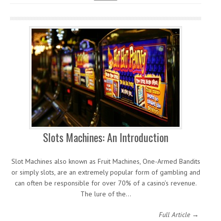
Slots Machines: An Introduction
Slot Machines also known as Fruit Machines, One-Armed Bandits
or simply slots, are an extremely popular form of gambling and
can often be responsible for over 70% of a casino’s revenue.
The lure of the…
Full Article →