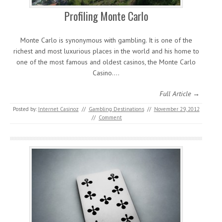
Profiling Monte Carlo
Monte Carlo is synonymous with gambling. It is one of the
richest and most luxurious places in the world and his home to
one of the most famous and oldest casinos, the Monte Carlo
Casino.…
Full Article →
Posted by:
Internet Casinoz
//
Gambling Destinations
//
November 29, 2012
//
Comment